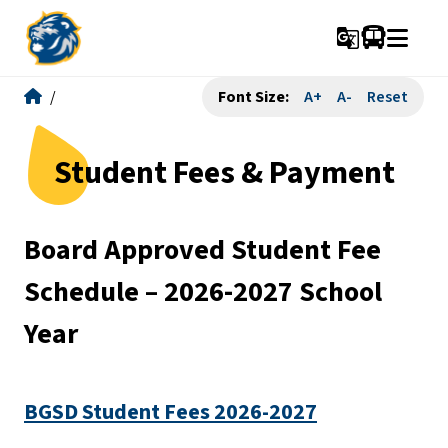
g_translate
/
Font Size:
A+
A-
Reset
Student Fees & Payment
Board Approved Student Fee 
Schedule – 2026-2027 School 
Year
BGSD Student Fees 2026-2027