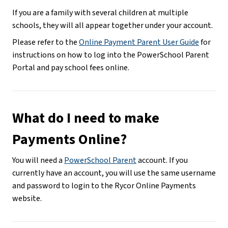
If you are a family with several children at multiple 
schools, they will all appear together under your account.
Please refer to the 
Online Payment Parent User Guide
 for 
instructions on how to log into the PowerSchool Parent 
Portal and pay school fees online.
What do I need to make 
Payments Online?
You will need a 
PowerSchool Parent
 account. If you 
currently have an account, you will use the same username 
and password to login to the Rycor Online Payments 
website.