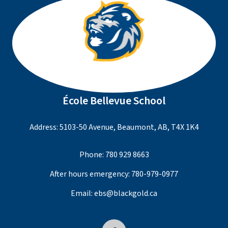
École Bellevue School
Address: 5103-50 Avenue, Beaumont, AB, T4X 1K4
Phone:
780 929 8663
After hours emergency:
780-979-0977
Email:
ebs@blackgold.ca