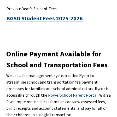
Previous Year's Student Fees
BGSD Student Fees 2025-2026
Online Payment Available for 
School and Transportation Fees
We use a fee management system called Rycor to 
streamline school and transportation fee payment 
processes for families and school administrators. Rycor is 
accessible through the 
PowerSchool Parent Portal
. With a 
few simple mouse clicks families can view assessed fees, 
print receipts and account statements, and pay for all of 
their children in a single transaction.