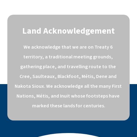
Land Acknowledgement
We acknowledge that we are on Treaty 6 
territory, a traditional meeting grounds, 
gathering place, and travelling route to the 
Cree, Saulteaux, Blackfoot, Métis, Dene and 
Nakota Sioux. We acknowledge all the many First 
Nations, Métis, and Inuit whose footsteps have 
marked these lands for centuries.