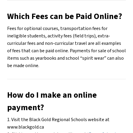
Which Fees can be Paid Online?
Fees for optional courses, transportation fees for 
ineligible students, activity fees (field trips), extra-
curricular fees and non-curricular travel are all examples 
of fees that can be paid online. Payments for sale of school 
items such as yearbooks and school “spirit wear” can also 
be made online.
How do I make an online 
payment?
1. Visit the Black Gold Regional Schools website at 
www.blackgold.ca