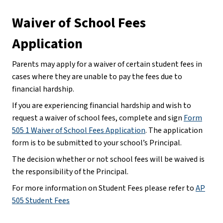
Waiver of School Fees 
Application
Parents may apply for a waiver of certain student fees in 
cases where they are unable to pay the fees due to 
financial hardship.
If you are experiencing financial hardship and wish to 
request a waiver of school fees, complete and sign 
Form
505 1 Waiver of School Fees Application
. The application 
form is to be submitted to your school’s Principal.
The decision whether or not school fees will be waived is 
the responsibility of the Principal.
For more information on Student Fees please refer to 
AP
505 Student Fees