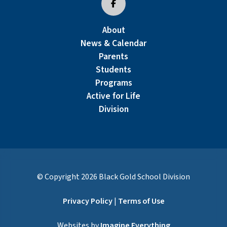
About
News & Calendar
Parents
Students
Programs
Active for Life
Division
© Copyright
2026
Black Gold School Division
Privacy Policy
|
Terms of Use
Websites by
Imagine Everything