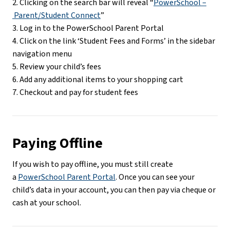
2. Clicking on the search bar will reveal “
PowerSchool –
 Parent/Student Connect
”
3. Log in to the PowerSchool Parent Portal
4. Click on the link ‘Student Fees and Forms’ in the sidebar 
navigation menu
5. Review your child’s fees
6. Add any additional items to your shopping cart
7. Checkout and pay for student fees
Paying Offline
If you wish to pay offline, you must still create 
a 
PowerSchool Parent Portal
. Once you can see your 
child’s data in your account, you can then pay via cheque or 
cash at your school.