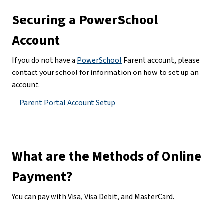
Securing a PowerSchool 
Account
If you do not have a 
PowerSchool
 Parent account, please 
contact your school for information on how to set up an 
account.
Parent Portal Account Setup
What are the Methods of Online 
Payment?
You can pay with Visa, Visa Debit, and MasterCard.