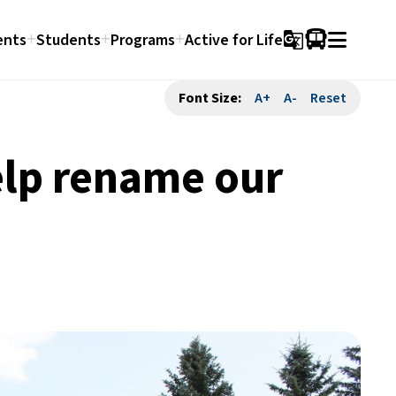
ents
Students
Programs
Active for Life
g_translate
Font Size:
A+
A-
Reset
elp rename our