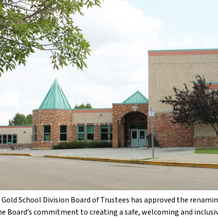
 Gold School Division Board of Trustees has approved the renaming
the Board’s commitment to creating a safe, welcoming and inclusive