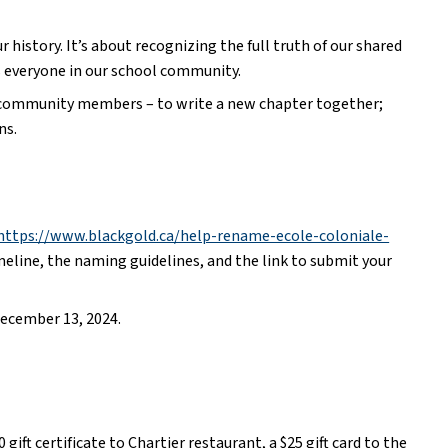
history. It’s about recognizing the full truth of our shared 
s everyone in our school community.
and community members – to write a new chapter together; 
ns.
https://www.blackgold.ca/help-rename-ecole-coloniale-
meline, the naming guidelines, and the link to submit your 
ecember 13, 2024.   
gift certificate to Chartier restaurant, a $25 gift card to the 