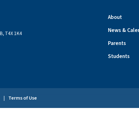
About
News & Cale
B, T4X 1K4
Parents
Students
y
|
Terms of Use