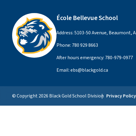
École Bellevue School
Address: 5103-50 Avenue, Beaumont, A
Phone:
780 929 8663
After hours emergency:
780-979-0977
Email:
ebs@blackgold.ca
© Copyright
2026
Black Gold School Division
Privacy Polic