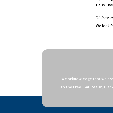
Daisy Cha
*If there 
We look f
We acknowledge that we are o
to the Cree, Saulteaux, Blac