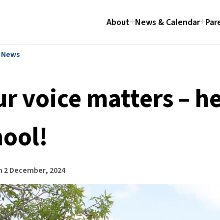
About
News & Calendar
Par
l News
ur voice matters – h
hool!
n
2 December, 2024