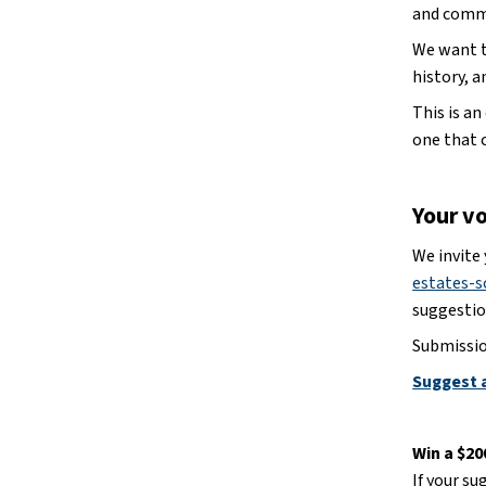
and comm
We want to
history, 
This is a
one that 
Your v
We invite
estates-s
suggestio
Submissio
Suggest 
Win a $2
If your su