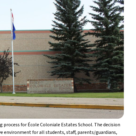
 process for École Coloniale Estates School. The decision 
 environment for all students, staff, parents/guardians, 