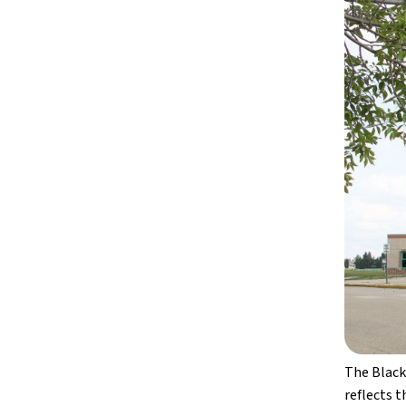
The Black
reflects 