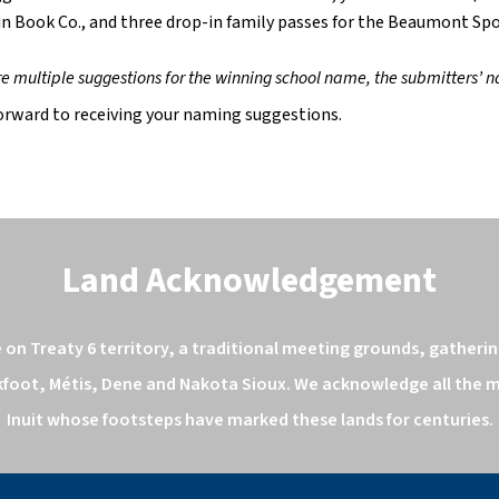
in Book Co., and three drop-in family passes for the Beaumont Sp
are multiple suggestions for the winning school name, the submitters’ n
orward to receiving your naming suggestions.
Land Acknowledgement
n Treaty 6 territory, a traditional meeting grounds, gathering
kfoot, Métis, Dene and Nakota Sioux. We acknowledge all the ma
Inuit whose footsteps have marked these lands for centuries.