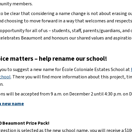
unity members.
 be clear that considering a name change is not about erasing our 
and choosing to move forward in a way that welcomes and respect
n opportunity for all of us – students, staff, parents/guardians, 
celebrates Beaumont and honours our shared values and aspiratio
oice matters – help rename our school!
 you to suggest a new name for École Coloniale Estates School at 
chool
. There you will find more information about this project, ti
n.
ns will be accepted from 9 a.m. on December 2 until 4:30 p.m. on D
a new name
00 Beaumont Prize Pack!
ggestion is selected as the new school name, you will receive a $100 