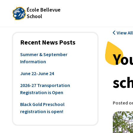
École Bellevue
School
View Al
Recent News Posts
Yo
Summer & September
Information
June 22-June 24
sc
2026-27 Transportation
Registration is Open
Posted o
Black Gold Preschool
registration is open!