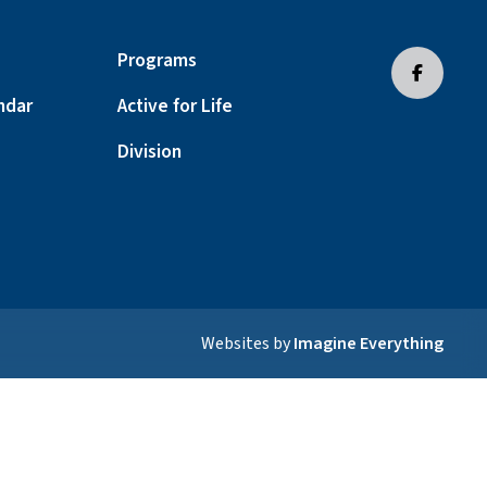
Programs
ndar
Active for Life
Division
Websites by
Imagine Everything