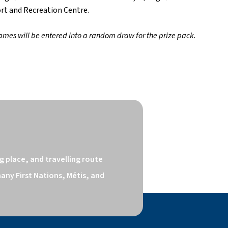
ort and Recreation Centre.
ames will be entered into a random draw for the prize pack.   
 place, and travelling route 
ny First Nations, Métis, and 