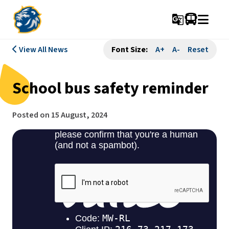
g_translate
View All News
Font Size:
A+
A-
Reset
School bus safety reminder
Posted on
15 August, 2024