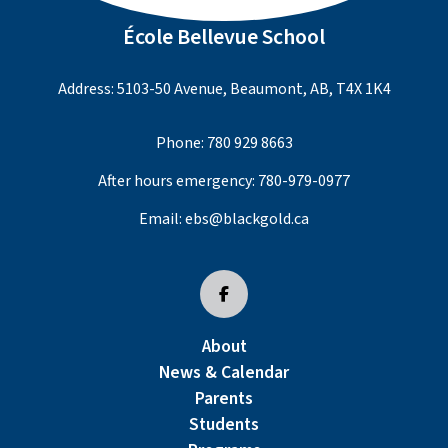
École Bellevue School
Address: 5103-50 Avenue, Beaumont, AB, T4X 1K4
Phone:
780 929 8663
After hours emergency:
780-979-0977
Email:
ebs@blackgold.ca
About
News & Calendar
Parents
Students