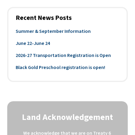
Recent News Posts
Summer & September Information
June 22-June 24
2026-27 Transportation Registration is Open
Black Gold Preschool registration is open!
Land Acknowledgement
We acknowledge that we are on Treaty 6 