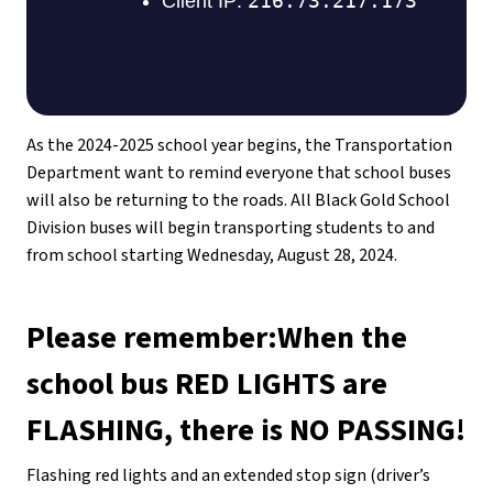
As the 2024-2025 school year begins, the Transportation 
Department want to remind everyone that school buses 
will also be returning to the roads. All Black Gold School 
Division buses will begin transporting students to and 
from school starting Wednesday, August 28, 2024.
Please remember:When the 
school bus RED LIGHTS are 
FLASHING, there is NO PASSING!
Flashing red lights and an extended stop sign (driver’s 