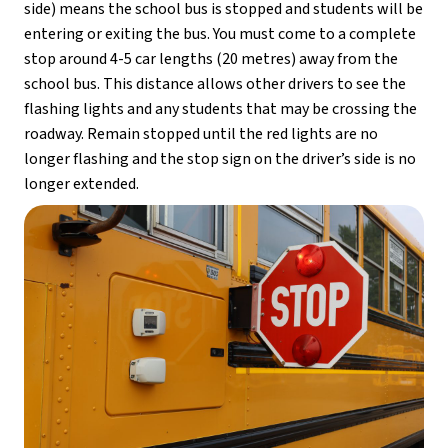
side) means the school bus is stopped and students will be 
entering or exiting the bus. You must come to a complete 
stop around 4-5 car lengths (20 metres) away from the 
school bus. This distance allows other drivers to see the 
flashing lights and any students that may be crossing the 
roadway. Remain stopped until the red lights are no 
longer flashing and the stop sign on the driver’s side is no 
longer extended.