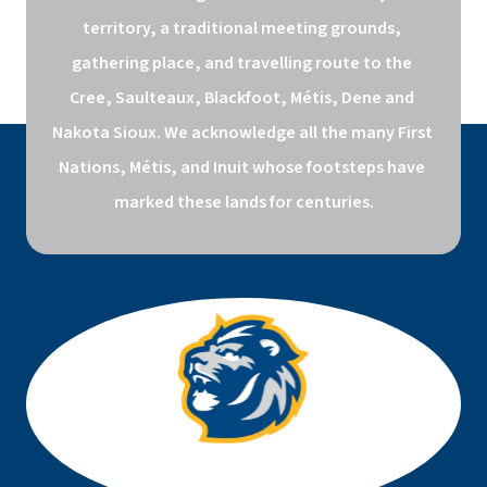
territory, a traditional meeting grounds, 
gathering place, and travelling route to the 
Cree, Saulteaux, Blackfoot, Métis, Dene and 
Nakota Sioux. We acknowledge all the many First 
Nations, Métis, and Inuit whose footsteps have 
marked these lands for centuries.