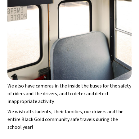
We also have cameras in the inside the buses for the safety 
of riders and the drivers, and to deter and detect 
inappropriate activity.
We wish all students, their families, our drivers and the 
entire Black Gold community safe travels during the 
school year!