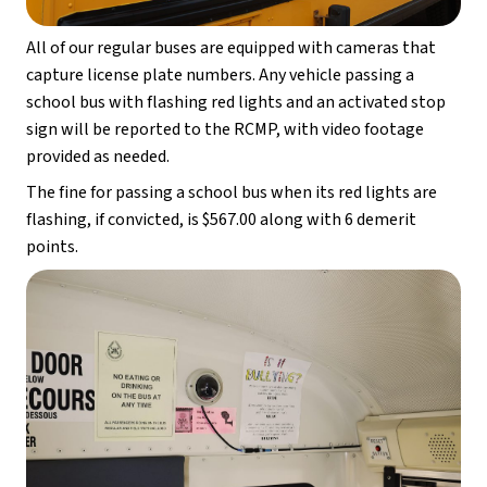
All of our regular buses are equipped with cameras that 
capture license plate numbers. Any vehicle passing a 
school bus with flashing red lights and an activated stop 
sign will be reported to the RCMP, with video footage 
provided as needed.
The fine for passing a school bus when its red lights are 
flashing, if convicted, is $567.00 along with 6 demerit 
points.